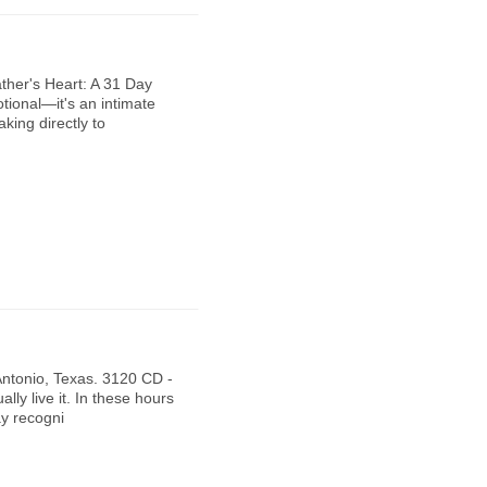
ther's Heart: A 31 Day
tional—it's an intimate
king directly to
Antonio, Texas. 3120 CD -
lly live it. In these hours
ay recogni