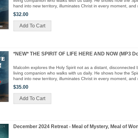
living companion who walks with us daily. He shows how the Spiri
hand into new territory, illuminates Christ in every moment, and
$32.00
*NEW* THE SPIRIT OF LIFE HERE AND NOW (MP3 Do
Malcolm explores the Holy Spirit not as a distant, disconnected 
living companion who walks with us daily. He shows how the Spiri
hand into new territory, illuminates Christ in every moment, and
$35.00
December 2024 Retreat - Meal of Mystery, Meal of Wo