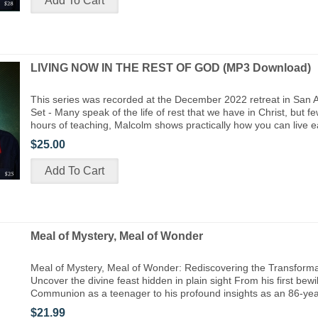
LIVING NOW IN THE REST OF GOD (MP3 Download)
This series was recorded at the December 2022 retreat in San 
Set - Many speak of the life of rest that we have in Christ, but few
hours of teaching, Malcolm shows practically how you can live 
$25.00
Meal of Mystery, Meal of Wonder
Meal of Mystery, Meal of Wonder: Rediscovering the Transforma
Uncover the divine feast hidden in plain sight From his first bew
Communion as a teenager to his profound insights as an 86-yea
$21.99