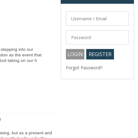
stepping into our
tion as the event that
God taking on our h
Forgot Password?
)
being, but as a present and