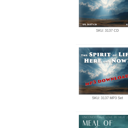
SKU: 3137 CD
SKU: 3137 MP3 Set