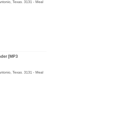
ntonio, Texas. 3131 - Meal
nder [MP3
ntonio, Texas. 3131 - Meal