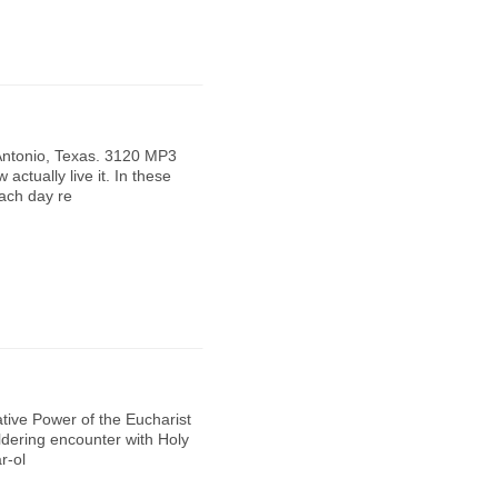
Antonio, Texas. 3120 MP3
 actually live it. In these
each day re
tive Power of the Eucharist
ildering encounter with Holy
r-ol