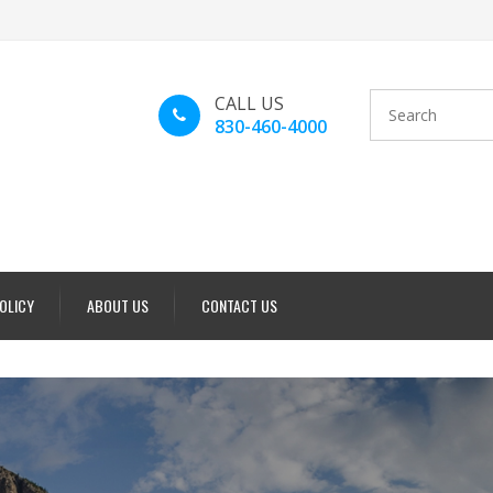
CALL US
830-460-4000
POLICY
ABOUT US
CONTACT US