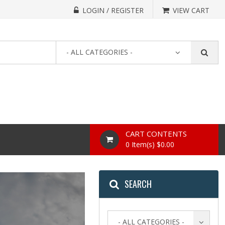
LOGIN / REGISTER
VIEW CART
- ALL CATEGORIES -
CART CONTENTS
0 Item(s) $0.00
SEARCH
- ALL CATEGORIES -