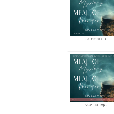
SKU: 3131 CD
SKU: 3131 mp3