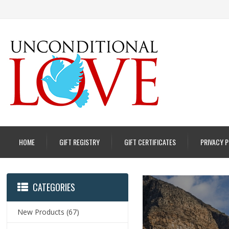
HOME
GIFT REGISTRY
GIFT CERTIFICATES
PRIVACY 
CATEGORIES
New Products
(67)