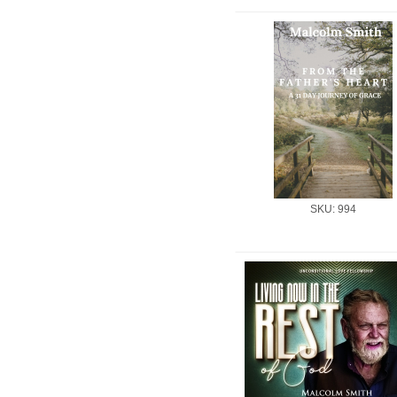
SKU: 994