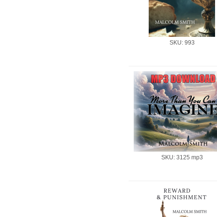
SKU: 993
SKU: 3125 mp3