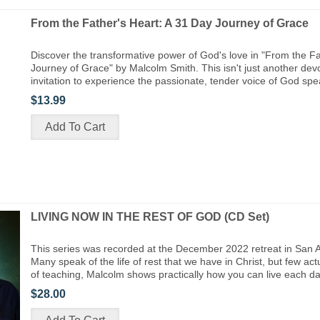
From the Father's Heart: A 31 Day Journey of Grace
Discover the transformative power of God's love in "From the Fa
Journey of Grace" by Malcolm Smith. This isn't just another devo
invitation to experience the passionate, tender voice of God spea
$13.99
LIVING NOW IN THE REST OF GOD (CD Set)
This series was recorded at the December 2022 retreat in San 
Many speak of the life of rest that we have in Christ, but few actua
of teaching, Malcolm shows practically how you can live each d
$28.00