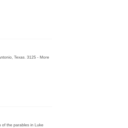
Antonio, Texas. 3125 - More
of the parables in Luke