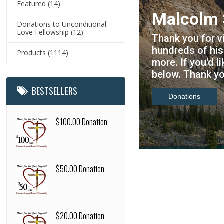
Featured
(14)
 Store
Donations to Unconditional
Visit our
Love Fellowship
(12)
you can find
https://u
, DVDs and
Products
(1114)
for the l
 please click
updates.
BESTSELLERS
Check it out
$100.00 Donation
$50.00 Donation
$20.00 Donation