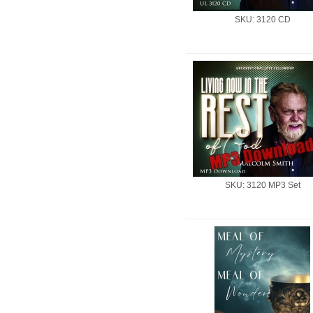
SKU: 3120 CD
SKU: 3120 MP3 Set