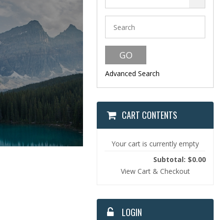
Malcolm Smith's 
Thank you for visiting Malco
om/
hundreds of his teaching s
more. If you'd like to make a
below. Thank you for your s
Advanced Search
Donations
CART CONTENTS
Your cart is currently empty
Subtotal: $0.00
View Cart & Checkout
LOGIN