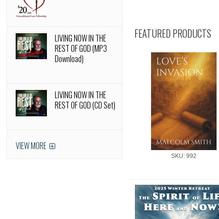
FEATURED PRODUCTS
LIVING NOW IN THE
REST OF GOD (MP3
Download)
LIVING NOW IN THE
REST OF GOD (CD Set)
VIEW MORE
SKU: 992