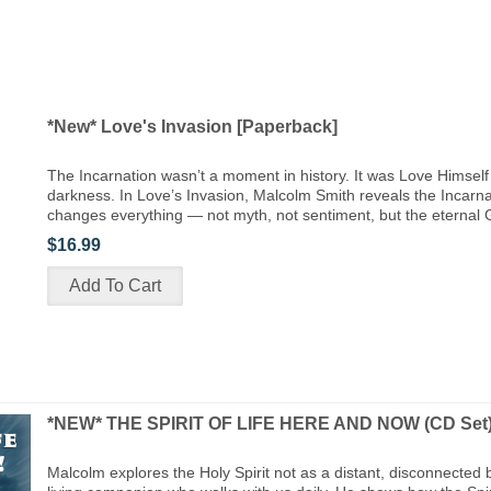
*New* Love's Invasion [Paperback]
The Incarnation wasn’t a moment in history. It was Love Himself 
darkness. In Love’s Invasion, Malcolm Smith reveals the Incarna
changes everything — not myth, not sentiment, but the eternal 
$16.99
*NEW* THE SPIRIT OF LIFE HERE AND NOW (CD Set
Malcolm explores the Holy Spirit not as a distant, disconnected 