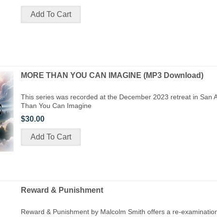
MORE THAN YOU CAN IMAGINE (MP3 Download)
This series was recorded at the December 2023 retreat in San 
Than You Can Imagine
$30.00
Reward & Punishment
Reward & Punishment by Malcolm Smith offers a re-examination 