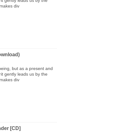
t gently leads us by the
 makes div
wnload)
being, but as a present and
t gently leads us by the
 makes div
nder [CD]