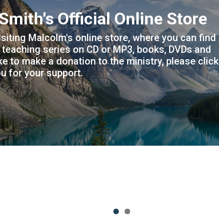
 main website at
nconditionallovefellowship.c
atest ministry news and