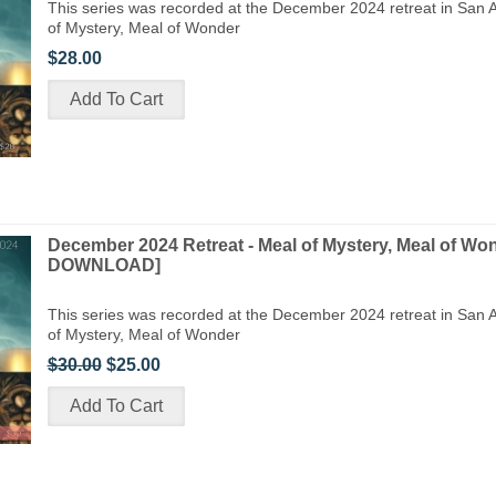
This series was recorded at the December 2024 retreat in San A
of Mystery, Meal of Wonder
$28.00
December 2024 Retreat - Meal of Mystery, Meal of Wo
DOWNLOAD]
This series was recorded at the December 2024 retreat in San A
of Mystery, Meal of Wonder
$30.00
$25.00