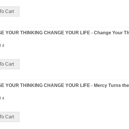
 YOUR THINKING CHANGE YOUR LIFE - Change Your Thi
f 4
 YOUR THINKING CHANGE YOUR LIFE - Mercy Turns the 
f 4