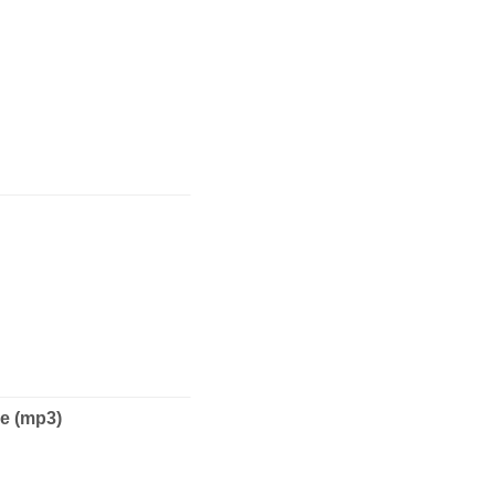
e (mp3)