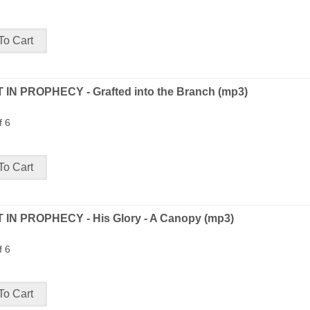
 IN PROPHECY - Grafted into the Branch (mp3)
f 6
 IN PROPHECY - His Glory - A Canopy (mp3)
f 6