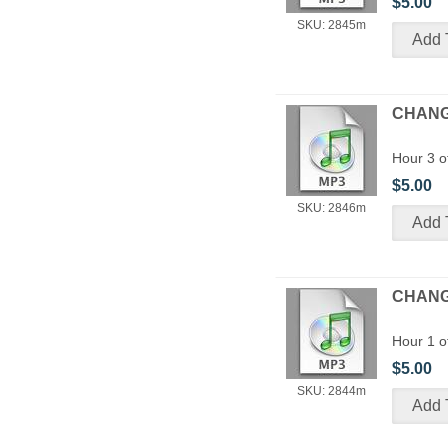
$5.00
SKU: 2845m
CHANGE
Hour 3 o
$5.00
SKU: 2846m
CHANGE
Hour 1 o
$5.00
SKU: 2844m