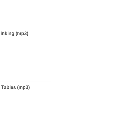
nking (mp3)
Tables (mp3)