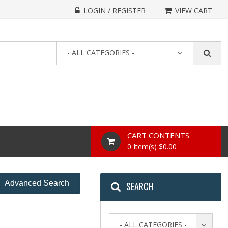
LOGIN / REGISTER
VIEW CART
- ALL CATEGORIES -
CART CONTENTS
0 Item(s) $0.00
Advanced Search
SEARCH
- ALL CATEGORIES -