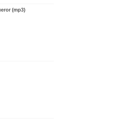
ror (mp3)