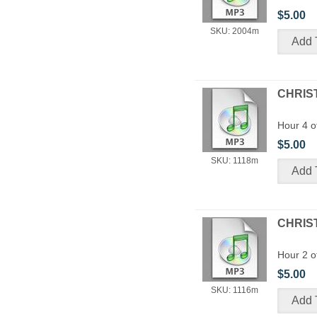
$5.00
SKU: 2004m
CHRIST
Hour 4 o
$5.00
SKU: 1118m
CHRIST
Hour 2 o
$5.00
SKU: 1116m