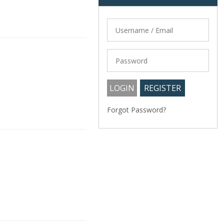
Forgot Password?