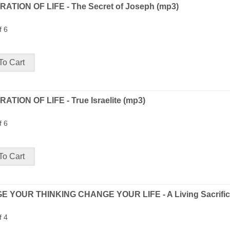
ATION OF LIFE - The Secret of Joseph (mp3)
f 6
ATION OF LIFE - True Israelite (mp3)
f 6
 YOUR THINKING CHANGE YOUR LIFE - A Living Sacrific
f 4