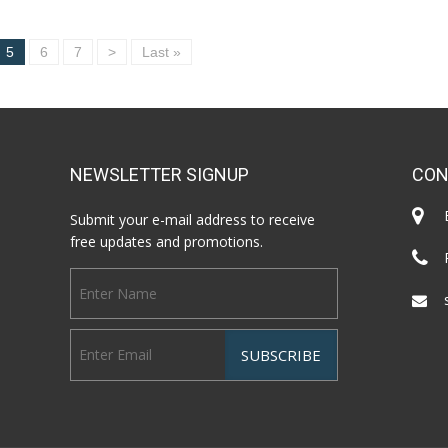
5
6
7
>
Last »
NEWSLETTER SIGNUP
CON
Submit your e-mail address to receive
free updates and promotions.