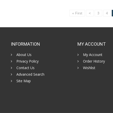
« First
<
3
4
INFORMATION
MY ACCOUNT
About Us
My Account
Privacy Policy
Order History
Contact Us
Wishlist
Advanced Search
Site Map