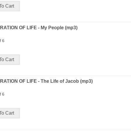
ATION OF LIFE - My People (mp3)
f 6
ATION OF LIFE - The Life of Jacob (mp3)
f 6