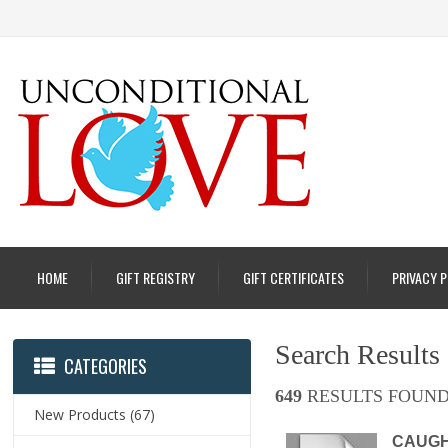
HOME
GIFT REGISTRY
GIFT CERTIFICATES
PRIVACY 
Search Results
CATEGORIES
649
RESULTS FOUND
New Products
(67)
CAUGHT