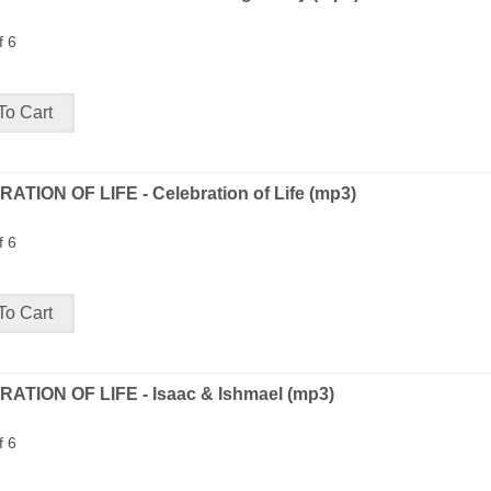
f 6
ATION OF LIFE - Celebration of Life (mp3)
f 6
ATION OF LIFE - Isaac & Ishmael (mp3)
f 6