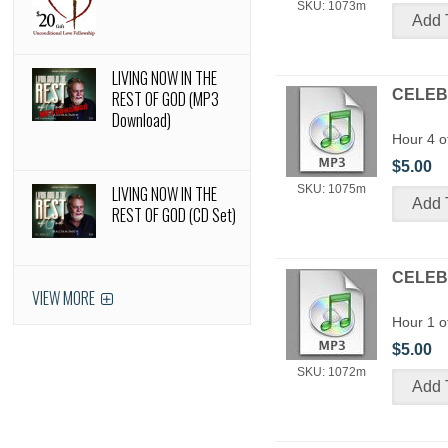
SKU: 1073m
LIVING NOW IN THE
CELEBR
REST OF GOD (MP3
Download)
Hour 4 o
$5.00
LIVING NOW IN THE
SKU: 1075m
REST OF GOD (CD Set)
CELEBR
VIEW MORE
Hour 1 o
$5.00
SKU: 1072m