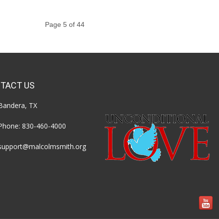
Page 5 of 44
TACT US
Bandera, TX
Phone:
830-460-4000
support@malcolmsmith.org