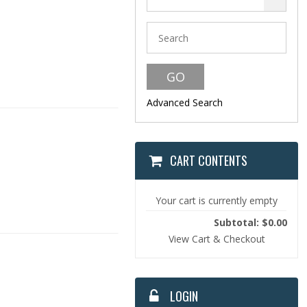
Advanced Search
CART CONTENTS
Your cart is currently empty
Subtotal: $0.00
View Cart & Checkout
LOGIN