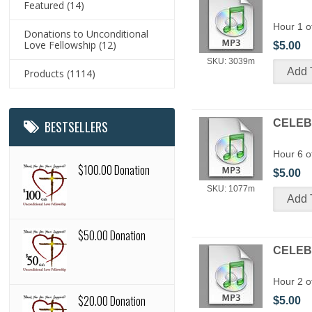
Featured
(14)
Hour 1 o
Donations to Unconditional
Love Fellowship
(12)
$5.00
SKU: 3039m
Products
(1114)
CELEBR
BESTSELLERS
Hour 6 o
$100.00 Donation
$5.00
SKU: 1077m
$50.00 Donation
CELEBR
Hour 2 o
$20.00 Donation
$5.00