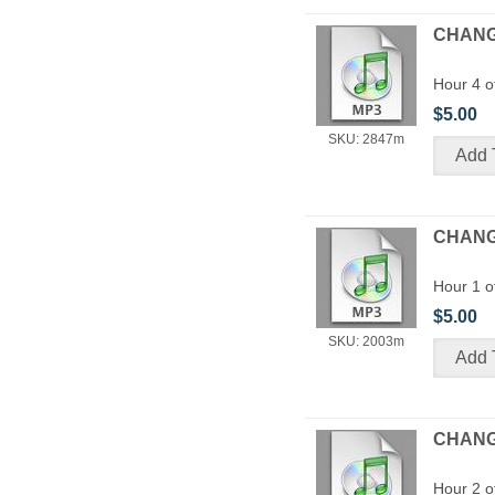
CHANGE
Hour 4 o
$5.00
SKU: 2847m
CHANGI
Hour 1 o
$5.00
SKU: 2003m
CHANGI
Hour 2 o