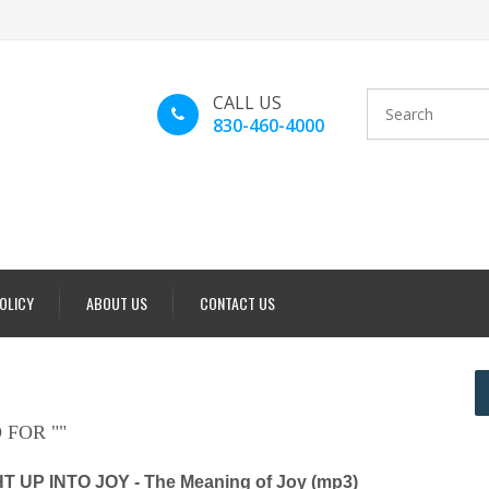
CALL US
830-460-4000
POLICY
ABOUT US
CONTACT US
 FOR "
"
 UP INTO JOY - The Meaning of Joy (mp3)