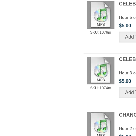
CELEBR
Hour 5 o
$5.00
SKU: 1076m
CELEBR
Hour 3 o
$5.00
SKU: 1074m
CHANGE
Hour 2 o