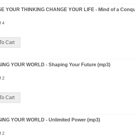
 YOUR THINKING CHANGE YOUR LIFE - Mind of a Conque
f 4
NG YOUR WORLD - Shaping Your Future (mp3)
f 2
NG YOUR WORLD - Unlimited Power (mp3)
f 2