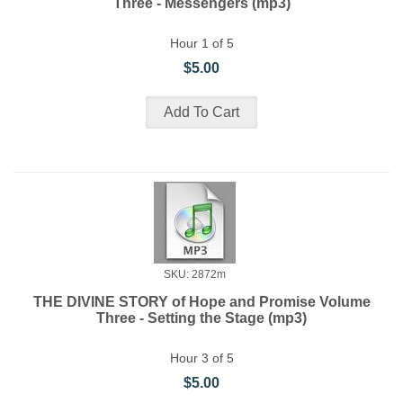
Three - Messengers (mp3)
Hour 1 of 5
$5.00
SKU: 2872m
THE DIVINE STORY of Hope and Promise Volume
Three - Setting the Stage (mp3)
Hour 3 of 5
$5.00