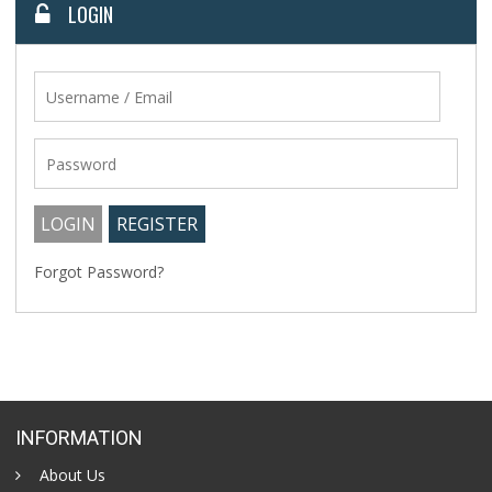
LOGIN
Forgot Password?
INFORMATION
About Us