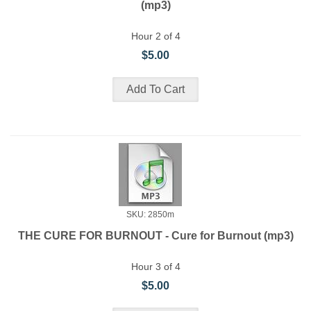
(mp3)
Hour 2 of 4
$5.00
SKU: 2850m
THE CURE FOR BURNOUT - Cure for Burnout (mp3)
Hour 3 of 4
$5.00