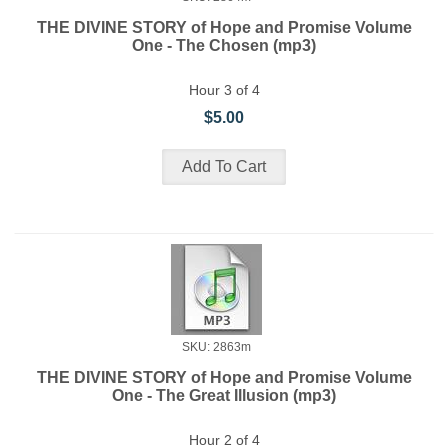
THE DIVINE STORY of Hope and Promise Volume
One - The Chosen (mp3)
Hour 3 of 4
$5.00
SKU: 2863m
THE DIVINE STORY of Hope and Promise Volume
One - The Great Illusion (mp3)
Hour 2 of 4