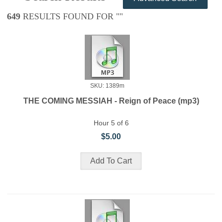
649
RESULTS FOUND FOR "
"
SKU: 1389m
THE COMING MESSIAH - Reign of Peace (mp3)
Hour 5 of 6
$5.00