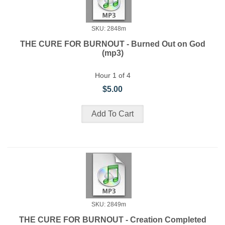
SKU: 2848m
THE CURE FOR BURNOUT - Burned Out on God
(mp3)
Hour 1 of 4
$5.00
SKU: 2849m
THE CURE FOR BURNOUT - Creation Completed