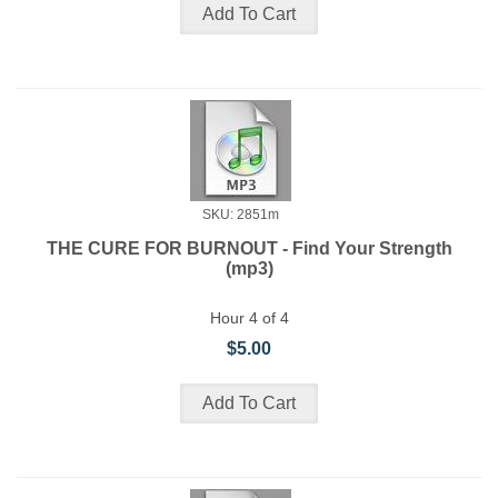
SKU: 2851m
THE CURE FOR BURNOUT - Find Your Strength
(mp3)
Hour 4 of 4
$5.00