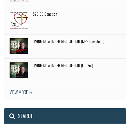
$20.00 Donation
LIVING NOW IN THE REST OF GOD (MP3 Download)
LIVING NOW IN THE REST OF GOD (CD Set)
VIEW MORE
SEARCH