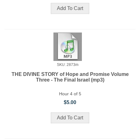
SKU: 2873m
THE DIVINE STORY of Hope and Promise Volume
Three - The Final Israel (mp3)
Hour 4 of 5
$5.00