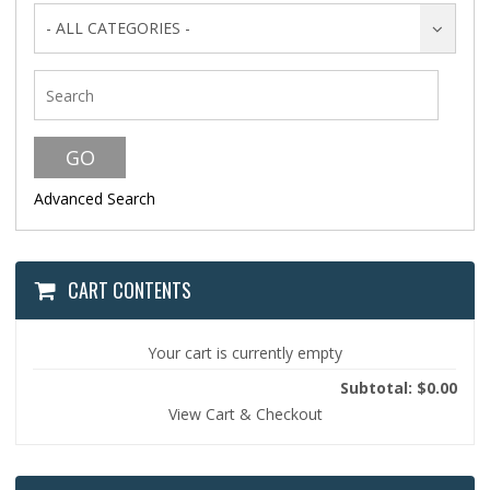
- ALL CATEGORIES -
Advanced Search
CART CONTENTS
Your cart is currently empty
Subtotal: $0.00
View Cart & Checkout