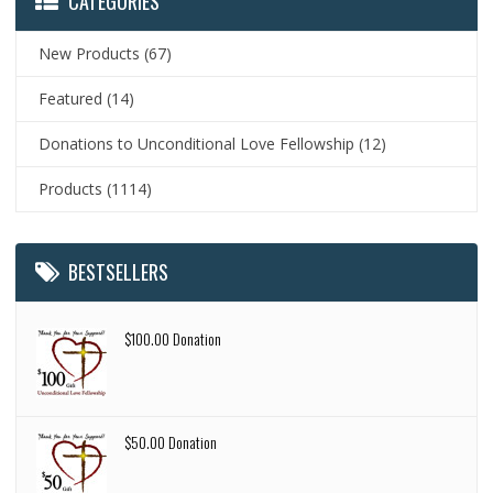
CATEGORIES
New Products
(67)
Featured
(14)
Donations to Unconditional Love Fellowship
(12)
Products
(1114)
BESTSELLERS
$100.00 Donation
$50.00 Donation