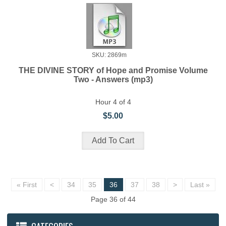
SKU: 2869m
THE DIVINE STORY of Hope and Promise Volume
Two - Answers (mp3)
Hour 4 of 4
$5.00
« First
<
34
35
36
37
38
>
Last »
Page 36 of 44