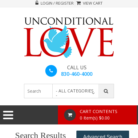
LOGIN / REGISTER
VIEW CART
CALL US
830-460-4000
- ALL CATEGORIES
-
CART CONTENTS
0 Item(s) $0.00
Search Results
Advanced Search