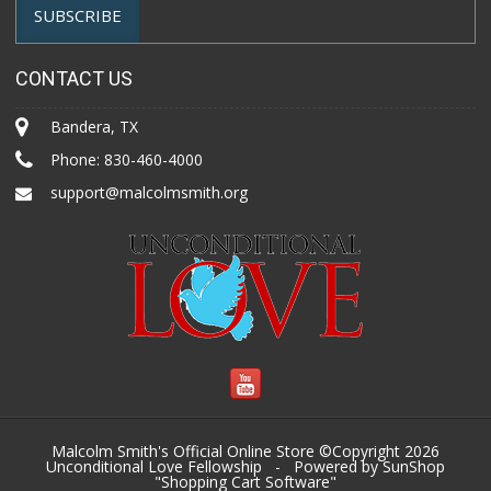
CONTACT US
Bandera, TX
Phone:
830-460-4000
support@malcolmsmith.org
Malcolm Smith's Official Online Store ©Copyright 2026
Unconditional Love Fellowship
- Powered by SunShop
"
Shopping Cart Software
"