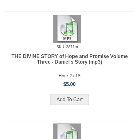
SKU: 2871m
THE DIVINE STORY of Hope and Promise Volume
Three - Daniel's Story (mp3)
Hour 2 of 5
$5.00