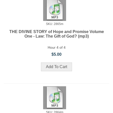
SKU: 2865m
THE DIVINE STORY of Hope and Promise Volume
One - Law: The Gift of God? (mp3)
Hour 4 of 4
$5.00
SKU: 2864m