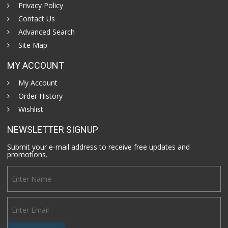
Privacy Policy
Contact Us
Advanced Search
Site Map
MY ACCOUNT
My Account
Order History
Wishlist
NEWSLETTER SIGNUP
Submit your e-mail address to receive free updates and
promotions.