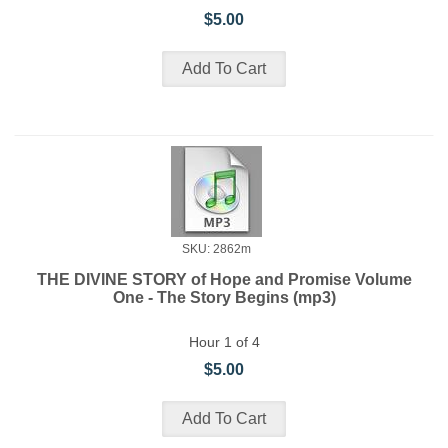
$5.00
SKU: 2862m
THE DIVINE STORY of Hope and Promise Volume
One - The Story Begins (mp3)
Hour 1 of 4
$5.00