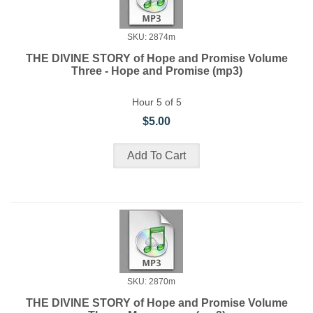
SKU: 2874m
THE DIVINE STORY of Hope and Promise Volume
Three - Hope and Promise (mp3)
Hour 5 of 5
$5.00
SKU: 2870m
THE DIVINE STORY of Hope and Promise Volume