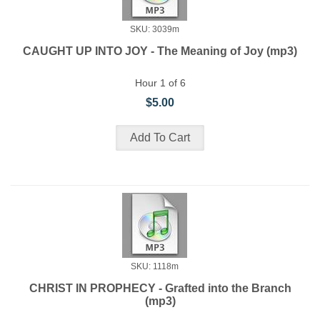
SKU: 3039m
CAUGHT UP INTO JOY - The Meaning of Joy (mp3)
Hour 1 of 6
$5.00
SKU: 1118m
CHRIST IN PROPHECY - Grafted into the Branch
(mp3)