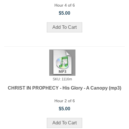
Hour 4 of 6
$5.00
SKU: 1116m
CHRIST IN PROPHECY - His Glory - A Canopy (mp3)
Hour 2 of 6
$5.00