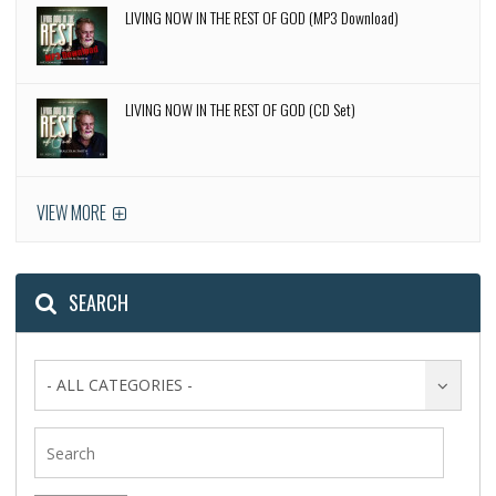
LIVING NOW IN THE REST OF GOD (MP3 Download)
LIVING NOW IN THE REST OF GOD (CD Set)
VIEW MORE
SEARCH
- ALL CATEGORIES -