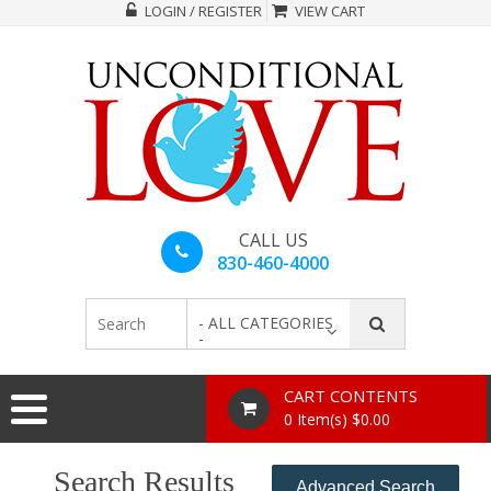
LOGIN / REGISTER
VIEW CART
CALL US
830-460-4000
- ALL CATEGORIES
-
CART CONTENTS
0 Item(s) $0.00
Search Results
Advanced Search