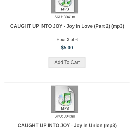
SKU: 3041m
CAUGHT UP INTO JOY - Joy in Love (Part 2) (mp3)
Hour 3 of 6
$5.00
SKU: 3043m
CAUGHT UP INTO JOY - Joy in Union (mp3)