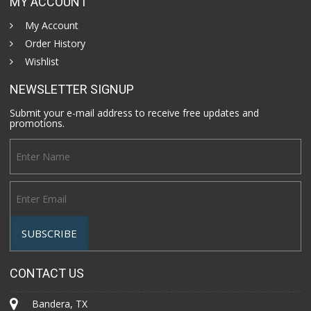
MY ACCOUNT
My Account
Order History
Wishlist
NEWSLETTER SIGNUP
Submit your e-mail address to receive free updates and
promotions.
CONTACT US
Bandera, TX