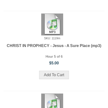
SKU: 1119m
CHRIST IN PROPHECY - Jesus - A Sure Place (mp3)
Hour 5 of 6
$5.00