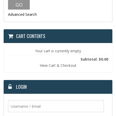
Advanced Search
CART CONTENTS
Your cart is currently empty
Subtotal: $0.00
View Cart & Checkout
LOGIN