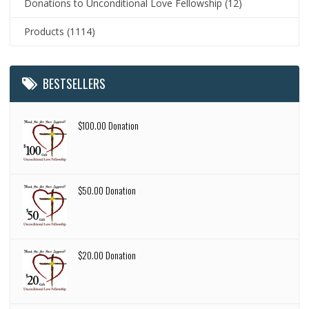
Donations to Unconditional Love Fellowship
(12)
Products
(1114)
BESTSELLERS
$100.00 Donation
$50.00 Donation
$20.00 Donation