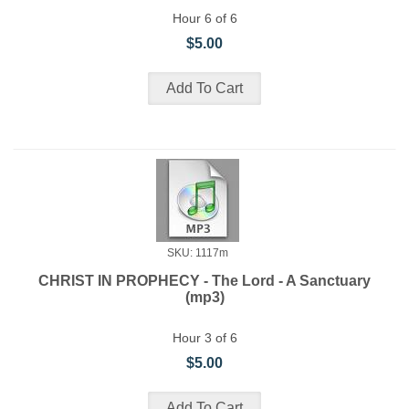
Hour 6 of 6
$5.00
SKU: 1117m
CHRIST IN PROPHECY - The Lord - A Sanctuary
(mp3)
Hour 3 of 6
$5.00