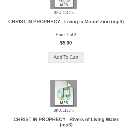
SKU: 1115m
CHRIST IN PROPHECY - Living in Mount Zion (mp3)
Hour 1 of 6
$5.00
SKU: 1120m
CHRIST IN PROPHECY - Rivers of Living Water
(mp3)