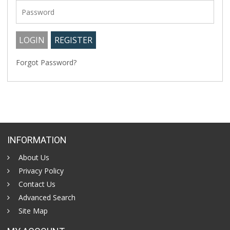
Forgot Password?
INFORMATION
About Us
Privacy Policy
Contact Us
Advanced Search
Site Map