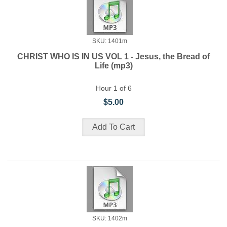
SKU: 1401m
CHRIST WHO IS IN US VOL 1 - Jesus, the Bread of
Life (mp3)
Hour 1 of 6
$5.00
SKU: 1402m