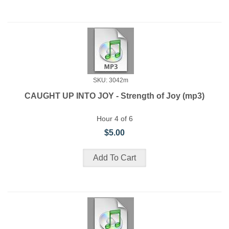
SKU: 3042m
CAUGHT UP INTO JOY - Strength of Joy (mp3)
Hour 4 of 6
$5.00