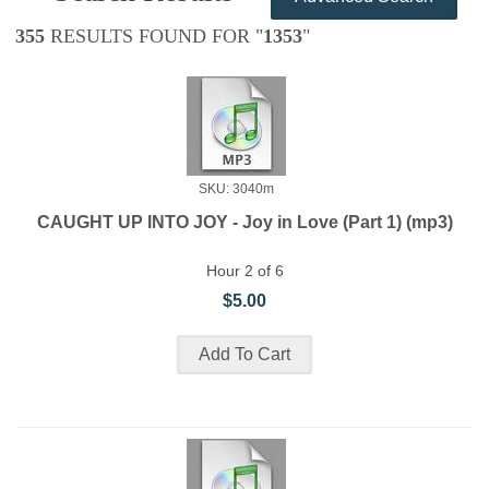
355
RESULTS FOUND FOR "
1353
"
SKU: 3040m
CAUGHT UP INTO JOY - Joy in Love (Part 1) (mp3)
Hour 2 of 6
$5.00