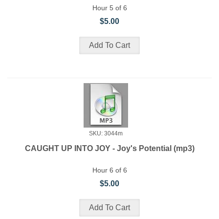
Hour 5 of 6
$5.00
SKU: 3044m
CAUGHT UP INTO JOY - Joy's Potential (mp3)
Hour 6 of 6
$5.00