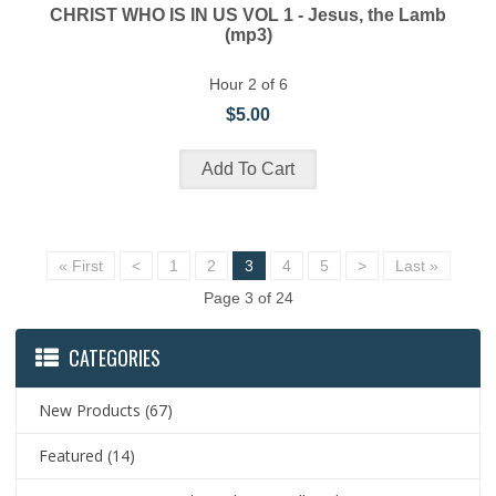
CHRIST WHO IS IN US VOL 1 - Jesus, the Lamb
(mp3)
Hour 2 of 6
$5.00
« First
<
1
2
3
4
5
>
Last »
Page 3 of 24
CATEGORIES
New Products
(67)
Featured
(14)