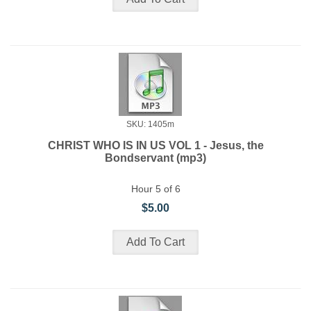
SKU: 1405m
CHRIST WHO IS IN US VOL 1 - Jesus, the
Bondservant (mp3)
Hour 5 of 6
$5.00