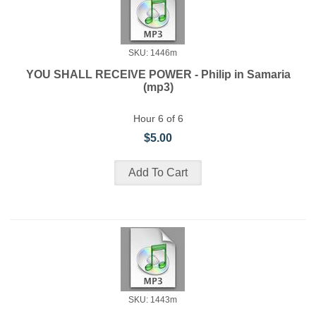
SKU: 1446m
YOU SHALL RECEIVE POWER - Philip in Samaria
(mp3)
Hour 6 of 6
$5.00
SKU: 1443m