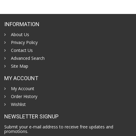
INFORMATION
About Us
Privacy Policy
Contact Us
Advanced Search
Site Map
MY ACCOUNT
My Account
Order History
Wishlist
NEWSLETTER SIGNUP
Submit your e-mail address to receive free updates and
promotions.