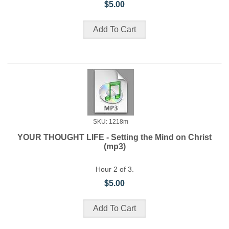
$5.00
SKU: 1218m
YOUR THOUGHT LIFE - Setting the Mind on Christ
(mp3)
Hour 2 of 3.
$5.00