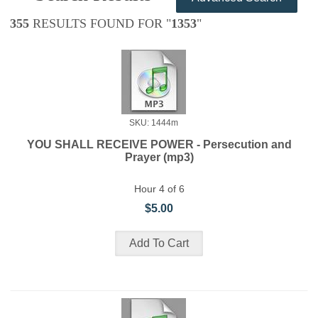
355
RESULTS FOUND FOR "
1353
"
SKU: 1444m
YOU SHALL RECEIVE POWER - Persecution and
Prayer (mp3)
Hour 4 of 6
$5.00