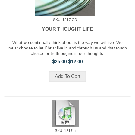
SKU: 1217 CD
YOUR THOUGHT LIFE
What we continually think about is the way we will live. We
must choose to let Christ live in and through us and that tough
choice for truth begins in our thoughts.
$25.00
$12.00
SKU: 1217m