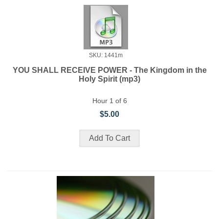
SKU: 1441m
YOU SHALL RECEIVE POWER - The Kingdom in the
Holy Spirit (mp3)
Hour 1 of 6
$5.00