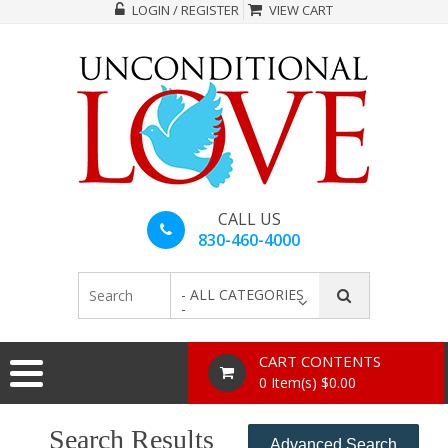
LOGIN / REGISTER
VIEW CART
CALL US
830-460-4000
- ALL CATEGORIES
-
CART CONTENTS
0 Item(s) $0.00
Search Results
Advanced Search