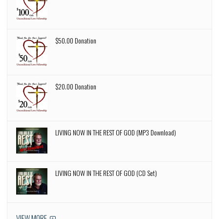
$50.00 Donation
$20.00 Donation
LIVING NOW IN THE REST OF GOD (MP3 Download)
LIVING NOW IN THE REST OF GOD (CD Set)
VIEW MORE