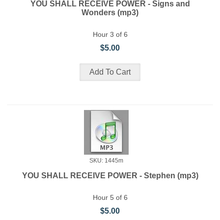
YOU SHALL RECEIVE POWER - Signs and
Wonders (mp3)
Hour 3 of 6
$5.00
SKU: 1445m
YOU SHALL RECEIVE POWER - Stephen (mp3)
Hour 5 of 6
$5.00