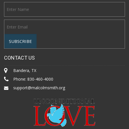
CONTACT US
Bandera, TX
Phone:
830-460-4000
support@malcolmsmith.org