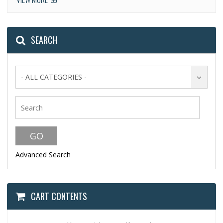
SEARCH
- ALL CATEGORIES -
Advanced Search
CART CONTENTS