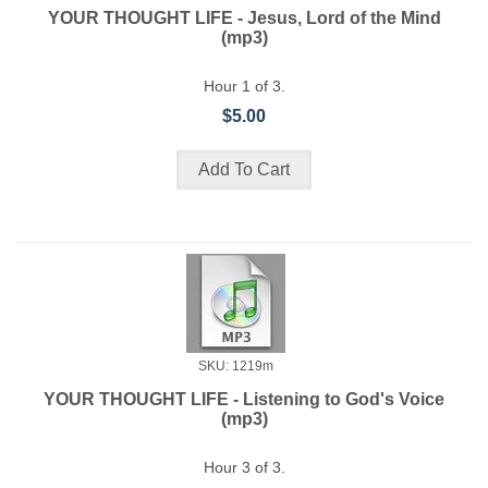
YOUR THOUGHT LIFE - Jesus, Lord of the Mind
(mp3)
Hour 1 of 3.
$5.00
SKU: 1219m
YOUR THOUGHT LIFE - Listening to God's Voice
(mp3)
Hour 3 of 3.