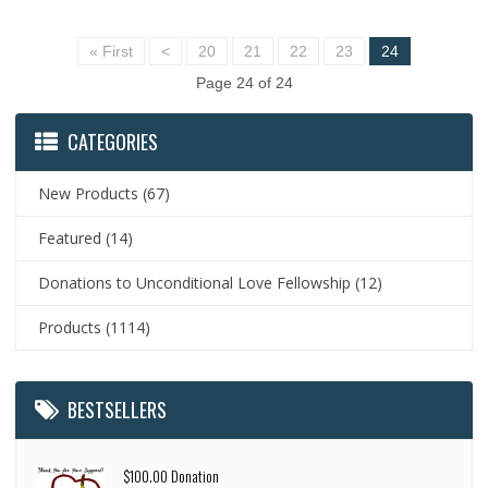
« First
<
20
21
22
23
24
Page 24 of 24
CATEGORIES
New Products
(67)
Featured
(14)
Donations to Unconditional Love Fellowship
(12)
Products
(1114)
BESTSELLERS
$100.00 Donation