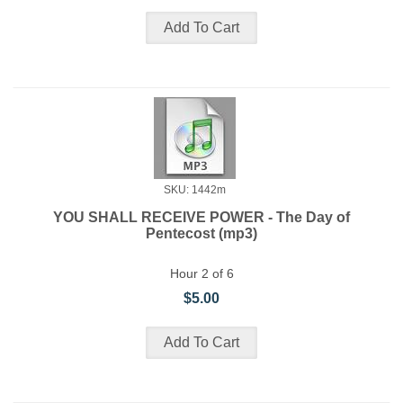
SKU: 1442m
YOU SHALL RECEIVE POWER - The Day of
Pentecost (mp3)
Hour 2 of 6
$5.00