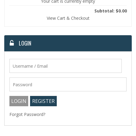
Your cart is currently empty
Subtotal: $0.00
View Cart & Checkout
LOGIN
Forgot Password?