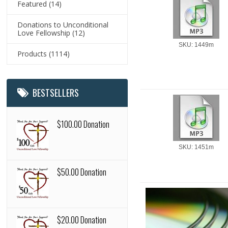
Featured
(14)
Donations to Unconditional
Love Fellowship
(12)
SKU: 1449m
Products
(1114)
BESTSELLERS
$100.00 Donation
SKU: 1451m
$50.00 Donation
$20.00 Donation