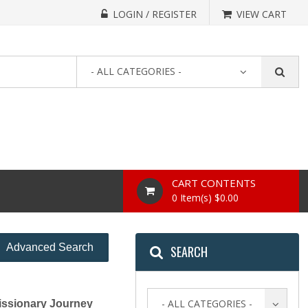
LOGIN / REGISTER
VIEW CART
- ALL CATEGORIES -
CART CONTENTS
0 Item(s) $0.00
Advanced Search
SEARCH
- ALL CATEGORIES -
ssionary Journey