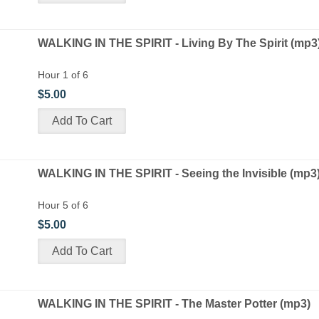
WALKING IN THE SPIRIT - Living By The Spirit (mp3
Hour 1 of 6
$5.00
WALKING IN THE SPIRIT - Seeing the Invisible (mp3
Hour 5 of 6
$5.00
WALKING IN THE SPIRIT - The Master Potter (mp3)