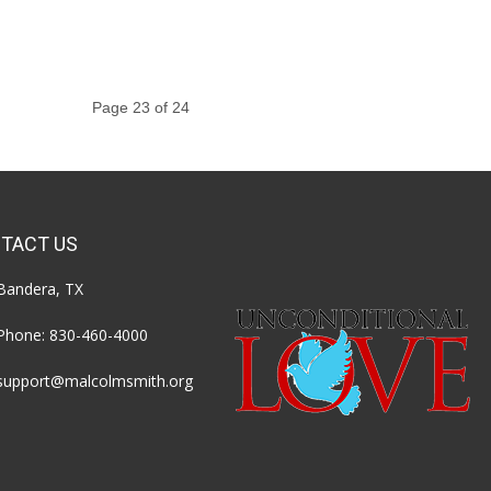
Page 23 of 24
TACT US
Bandera, TX
Phone:
830-460-4000
support@malcolmsmith.org