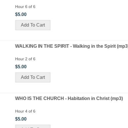
Hour 6 of 6
$5.00
WALKING IN THE SPIRIT - Walking in the Spirit (mp3
Hour 2 of 6
$5.00
WHO IS THE CHURCH - Habitation in Christ (mp3)
Hour 4 of 6
$5.00