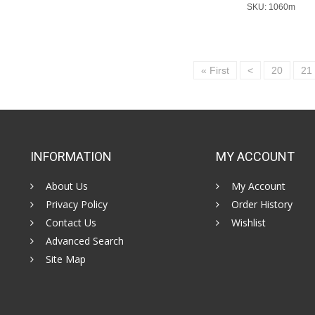
SKU: 1060m
« First
<
20
21
INFORMATION
MY ACCOUNT
About Us
My Account
Privacy Policy
Order History
Contact Us
Wishlist
Advanced Search
Site Map