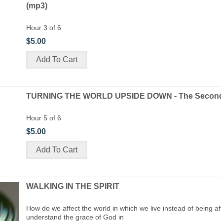
(mp3)
Hour 3 of 6
$5.00
TURNING THE WORLD UPSIDE DOWN - The Second 
Hour 5 of 6
$5.00
WALKING IN THE SPIRIT
How do we affect the world in which we live instead of being a
understand the grace of God in