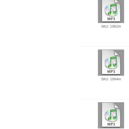
SKU: 1062m
SKU: 1064m