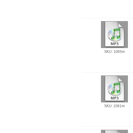
SKU: 1065m
SKU: 1061m