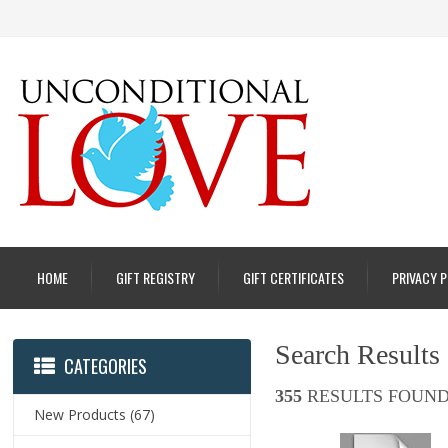
HOME
GIFT REGISTRY
GIFT CERTIFICATES
PRIVACY 
Search Results
CATEGORIES
355
RESULTS FOUND
New Products
(67)