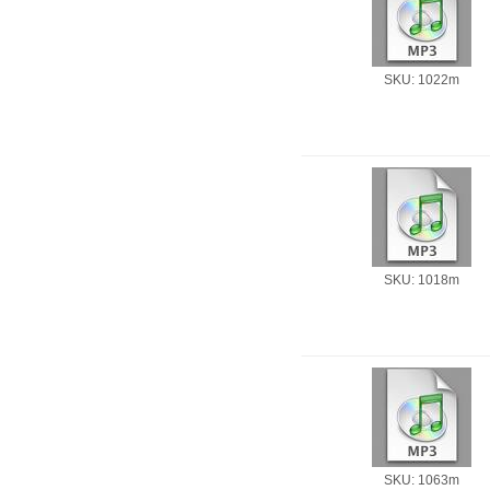
SKU: 1022m
SKU: 1018m
SKU: 1063m