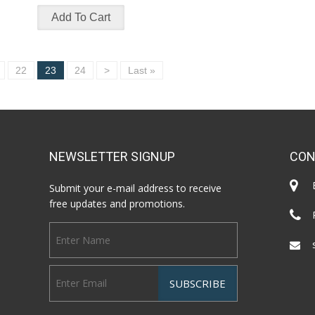
22
23
24
>
Last »
NEWSLETTER SIGNUP
CON
Submit your e-mail address to receive
free updates and promotions.