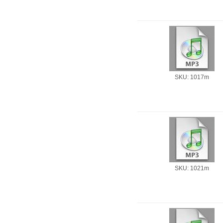
SKU: 1017m
SKU: 1021m