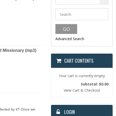
Advanced Search
Missionary (mp3)
CART CONTENTS
Your cart is currently empty
Subtotal: $0.00
View Cart & Checkout
ffected by it? Once we
LOGIN