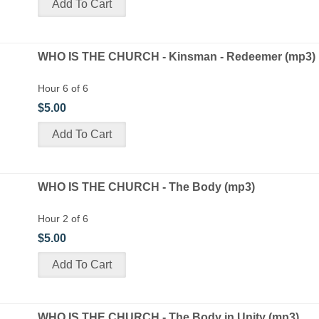
WHO IS THE CHURCH - Kinsman - Redeemer (mp3)
Hour 6 of 6
$5.00
WHO IS THE CHURCH - The Body (mp3)
Hour 2 of 6
$5.00
WHO IS THE CHURCH - The Body in Unity (mp3)