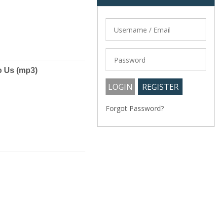
o Us (mp3)
Forgot Password?