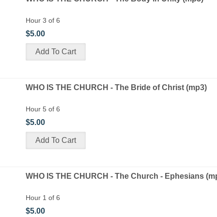
Hour 3 of 6
$5.00
WHO IS THE CHURCH - The Bride of Christ (mp3)
Hour 5 of 6
$5.00
WHO IS THE CHURCH - The Church - Ephesians (m
Hour 1 of 6
$5.00