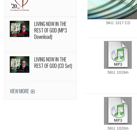
LIVING NOW IN THE
SKU: 1017 CD
REST OF GOD (MP3
Download)
LIVING NOW IN THE
REST OF GOD (CD Set)
SKU: 1019m
VIEW MORE
SKU: 1020m