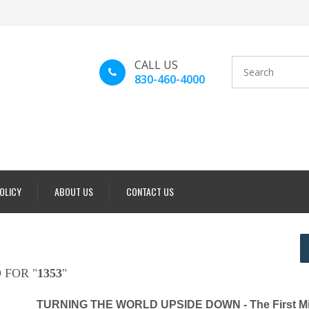
CALL US
830-460-4000
POLICY
ABOUT US
CONTACT US
 FOR "
1353
"
TURNING THE WORLD UPSIDE DOWN - The First Mi