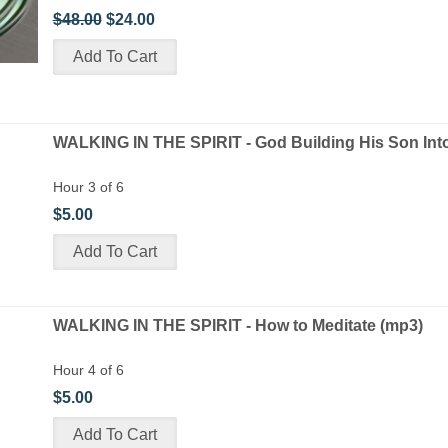
$48.00
$24.00
WALKING IN THE SPIRIT - God Building His Son Int
Hour 3 of 6
$5.00
WALKING IN THE SPIRIT - How to Meditate (mp3)
Hour 4 of 6
$5.00