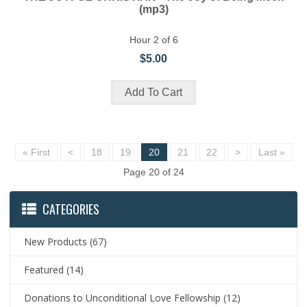
(mp3)
Hour 2 of 6
$5.00
« First
<
18
19
20
21
22
>
Last »
Page 20 of 24
CATEGORIES
New Products
(67)
Featured
(14)
Donations to Unconditional Love Fellowship
(12)