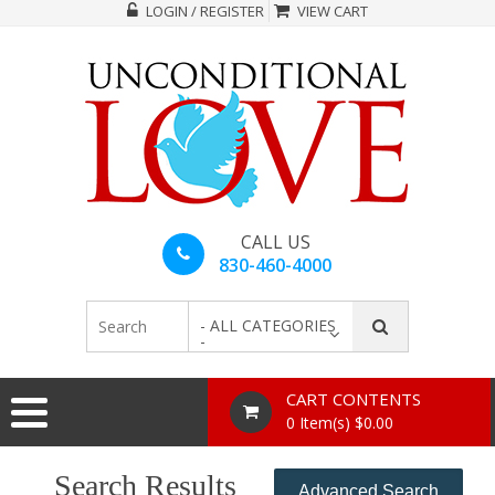
LOGIN / REGISTER
VIEW CART
CALL US
830-460-4000
- ALL CATEGORIES
-
CART CONTENTS
0 Item(s) $0.00
Search Results
Advanced Search