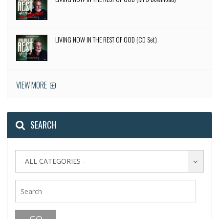
LIVING NOW IN THE REST OF GOD (CD Set)
VIEW MORE
SEARCH
- ALL CATEGORIES -