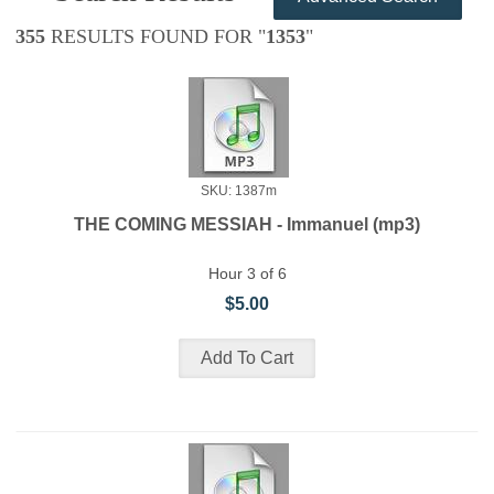
355
RESULTS FOUND FOR "
1353
"
SKU: 1387m
THE COMING MESSIAH - Immanuel (mp3)
Hour 3 of 6
$5.00