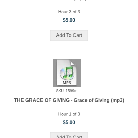
Hour 3 of 3
$5.00
SKU: 1599m
THE GRACE OF GIVING - Grace of Giving (mp3)
Hour 1 of 3
$5.00