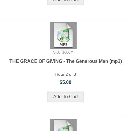
SKU: 1600m
THE GRACE OF GIVING - The Generous Man (mp3)
Hour 2 of 3
$5.00