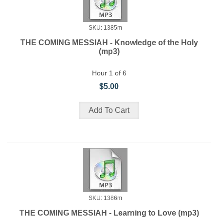
SKU: 1385m
THE COMING MESSIAH - Knowledge of the Holy
(mp3)
Hour 1 of 6
$5.00
SKU: 1386m
THE COMING MESSIAH - Learning to Love (mp3)