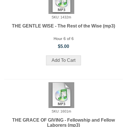
SKU: 1432m
THE GENTLE WISE - The Rest of the Wise (mp3)
Hour 6 of 6
$5.00
SKU: 1601m
THE GRACE OF GIVING - Fellowship and Fellow
Laborers (mp3)