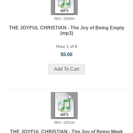
SKU: 1550m
THE JOYFUL CHRISTIAN - The Joy of Being Empty
(mp3)
Hour 1 of 6
$5.00
SKU: 1551m
THE JOYFUL CHRISTIAN - The Joy of Being Meek