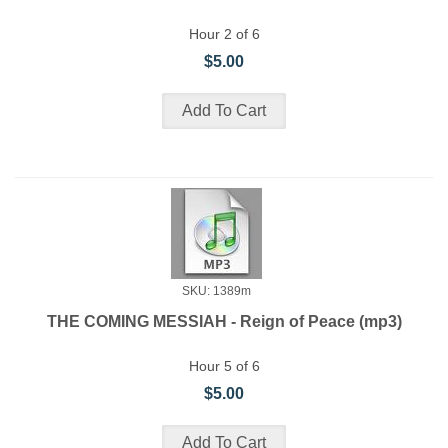
Hour 2 of 6
$5.00
SKU: 1389m
THE COMING MESSIAH - Reign of Peace (mp3)
Hour 5 of 6
$5.00