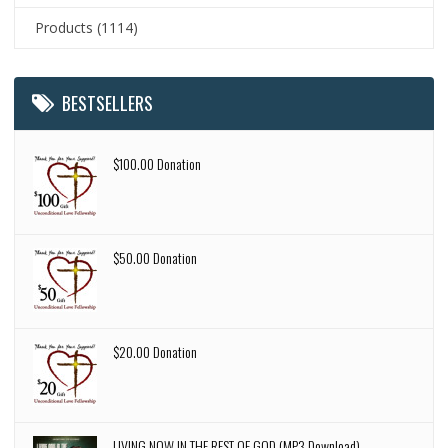
Products
(1114)
BESTSELLERS
$100.00 Donation
$50.00 Donation
$20.00 Donation
LIVING NOW IN THE REST OF GOD (MP3 Download)