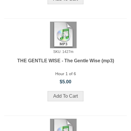
SKU: 1427m
THE GENTLE WISE - The Gentle Wise (mp3)
Hour 1 of 6
$5.00