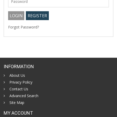
Forgot Password?
INFORMATION
About Us
Privacy Policy
Contact Us
Advanced Search
Site Map
MY ACCOUNT