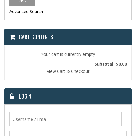
Advanced Search
CART CONTENTS
Your cart is currently empty
Subtotal: $0.00
View Cart & Checkout
LOGIN