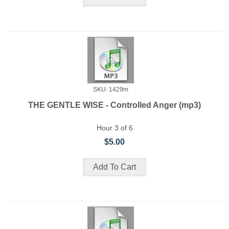
SKU: 1429m
THE GENTLE WISE - Controlled Anger (mp3)
Hour 3 of 6
$5.00