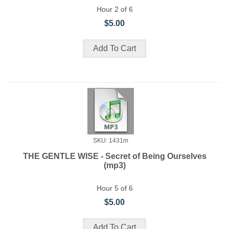
Hour 2 of 6
$5.00
SKU: 1431m
THE GENTLE WISE - Secret of Being Ourselves
(mp3)
Hour 5 of 6
$5.00