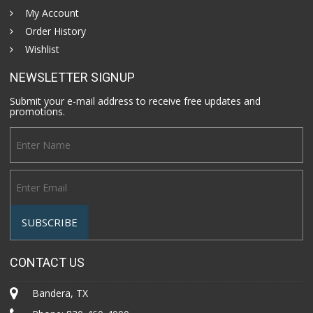
My Account
Order History
Wishlist
NEWSLETTER SIGNUP
Submit your e-mail address to receive free updates and
promotions.
CONTACT US
Bandera, TX