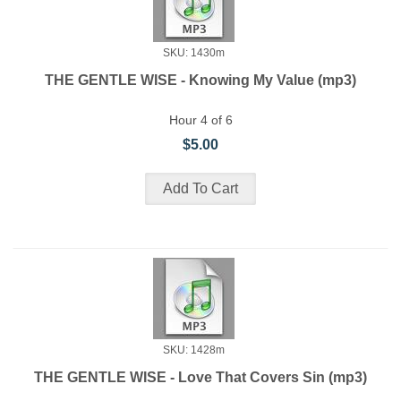
SKU: 1430m
THE GENTLE WISE - Knowing My Value (mp3)
Hour 4 of 6
$5.00
SKU: 1428m
THE GENTLE WISE - Love That Covers Sin (mp3)