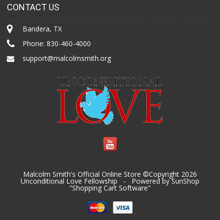
CONTACT US
Bandera, TX
Phone:
830-460-4000
support@malcolmsmith.org
Malcolm Smith's Official Online Store ©Copyright 2026
Unconditional Love Fellowship
- Powered by SunShop
"
Shopping Cart Software
"