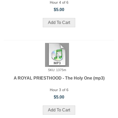
Hour 4 of 6
$5.00
SKU: 1375m
A ROYAL PRIESTHOOD - The Holy One (mp3)
Hour 3 of 6
$5.00