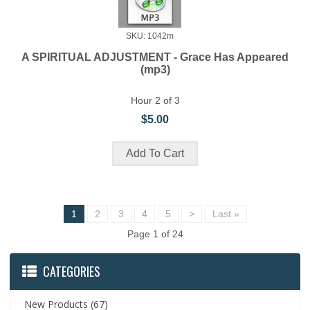
SKU: 1042m
A SPIRITUAL ADJUSTMENT - Grace Has Appeared
(mp3)
Hour 2 of 3
$5.00
1
2
3
4
5
>
Last »
Page 1 of 24
CATEGORIES
New Products
(67)