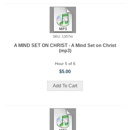
SKU: 1357m
A MIND SET ON CHRIST - A Mind Set on Christ
(mp3)
Hour 5 of 6
$5.00