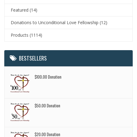
Featured
(14)
Donations to Unconditional Love Fellowship
(12)
Products
(1114)
BESTSELLERS
$100.00 Donation
$50.00 Donation
$20.00 Donation