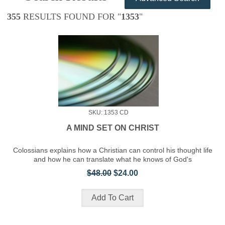
355
RESULTS FOUND FOR "
1353
"
SKU: 1353 CD
A MIND SET ON CHRIST
Colossians explains how a Christian can control his thought life
and how he can translate what he knows of God's
$48.00
$24.00