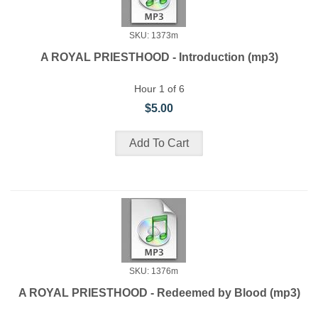
SKU: 1373m
A ROYAL PRIESTHOOD - Introduction (mp3)
Hour 1 of 6
$5.00
SKU: 1376m
A ROYAL PRIESTHOOD - Redeemed by Blood (mp3)