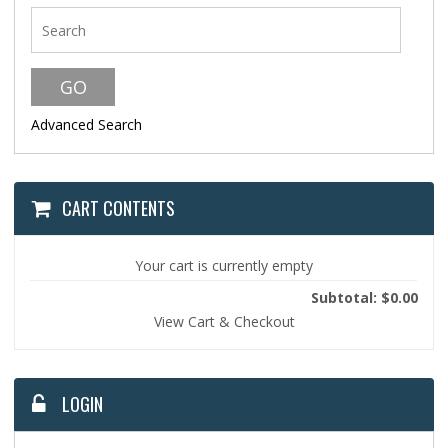
Advanced Search
CART CONTENTS
Your cart is currently empty
Subtotal: $0.00
View Cart & Checkout
LOGIN