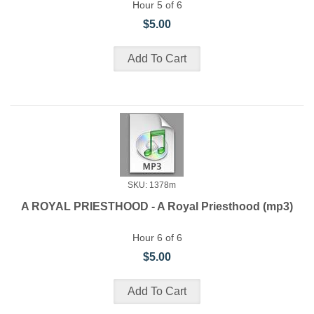
Hour 5 of 6
$5.00
SKU: 1378m
A ROYAL PRIESTHOOD - A Royal Priesthood (mp3)
Hour 6 of 6
$5.00