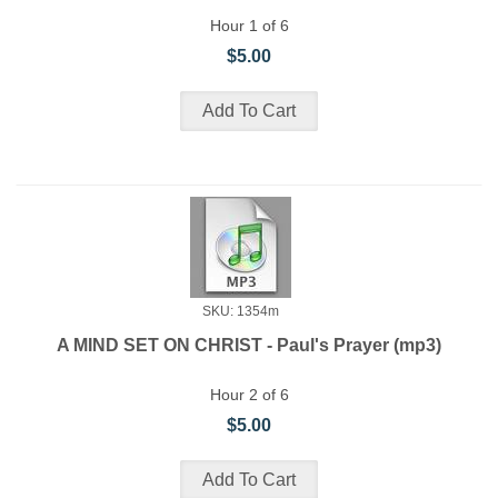
Hour 1 of 6
$5.00
SKU: 1354m
A MIND SET ON CHRIST - Paul's Prayer (mp3)
Hour 2 of 6
$5.00