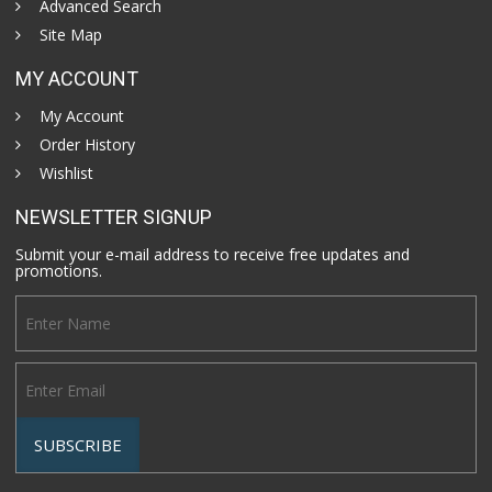
Advanced Search
Site Map
MY ACCOUNT
My Account
Order History
Wishlist
NEWSLETTER SIGNUP
Submit your e-mail address to receive free updates and
promotions.