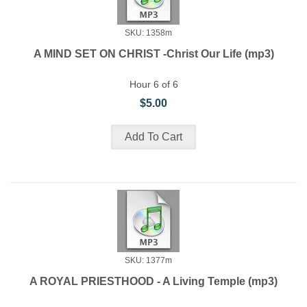
SKU: 1358m
A MIND SET ON CHRIST -Christ Our Life (mp3)
Hour 6 of 6
$5.00
SKU: 1377m
A ROYAL PRIESTHOOD - A Living Temple (mp3)