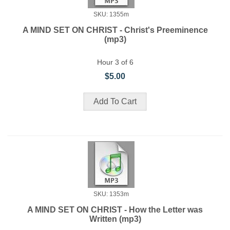
SKU: 1355m
A MIND SET ON CHRIST - Christ's Preeminence
(mp3)
Hour 3 of 6
$5.00
SKU: 1353m
A MIND SET ON CHRIST - How the Letter was
Written (mp3)