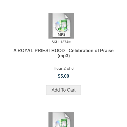
SKU: 1374m
A ROYAL PRIESTHOOD - Celebration of Praise
(mp3)
Hour 2 of 6
$5.00