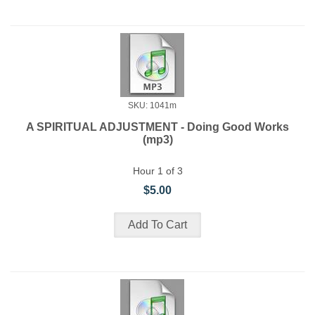
SKU: 1041m
A SPIRITUAL ADJUSTMENT - Doing Good Works
(mp3)
Hour 1 of 3
$5.00