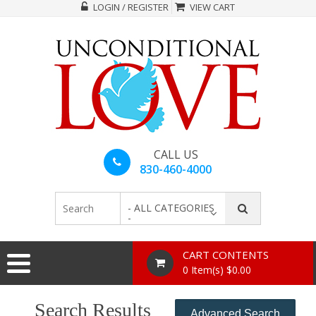
LOGIN / REGISTER
VIEW CART
CALL US
830-460-4000
- ALL CATEGORIES
-
CART CONTENTS
0 Item(s) $0.00
Search Results
Advanced Search