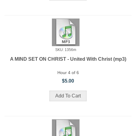
SKU: 1356m
A MIND SET ON CHRIST - United With Christ (mp3)
Hour 4 of 6
$5.00