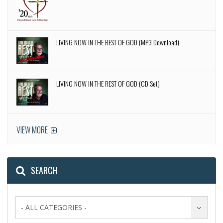
LIVING NOW IN THE REST OF GOD (MP3 Download)
LIVING NOW IN THE REST OF GOD (CD Set)
VIEW MORE
SEARCH
- ALL CATEGORIES -