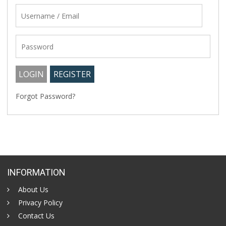
Forgot Password?
INFORMATION
About Us
Privacy Policy
Contact Us