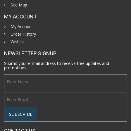
Site Map
MY ACCOUNT
My Account
Order History
Wishlist
NEWSLETTER SIGNUP
Submit your e-mail address to receive free updates and
promotions.
CONTACT US