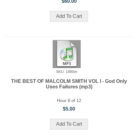
$60.00
SKU: 1880m
THE BEST OF MALCOLM SMITH VOL I - God Only
Uses Failures (mp3)
Hour 8 of 12
$5.00