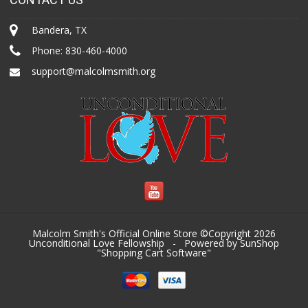
Bandera, TX
Phone:
830-460-4000
support@malcolmsmith.org
Malcolm Smith's Official Online Store ©Copyright 2026
Unconditional Love Fellowship
- Powered by SunShop
"
Shopping Cart Software
"