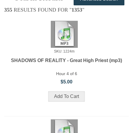
355
RESULTS FOUND FOR "
1353
"
SKU: 1224m
SHADOWS OF REALITY - Great High Priest (mp3)
Hour 4 of 6
$5.00