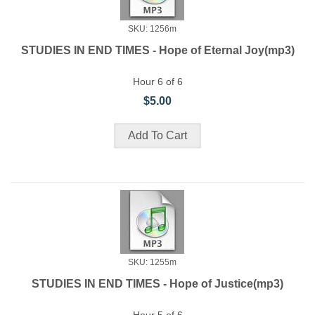
SKU: 1256m
STUDIES IN END TIMES - Hope of Eternal Joy(mp3)
Hour 6 of 6
$5.00
SKU: 1255m
STUDIES IN END TIMES - Hope of Justice(mp3)