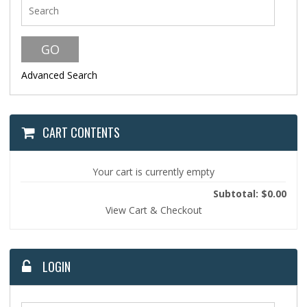
Advanced Search
CART CONTENTS
Your cart is currently empty
Subtotal: $0.00
View Cart & Checkout
LOGIN