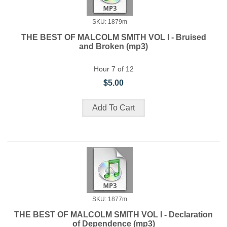
SKU: 1879m
THE BEST OF MALCOLM SMITH VOL I - Bruised
and Broken (mp3)
Hour 7 of 12
$5.00
SKU: 1877m
THE BEST OF MALCOLM SMITH VOL I - Declaration
of Dependence (mp3)