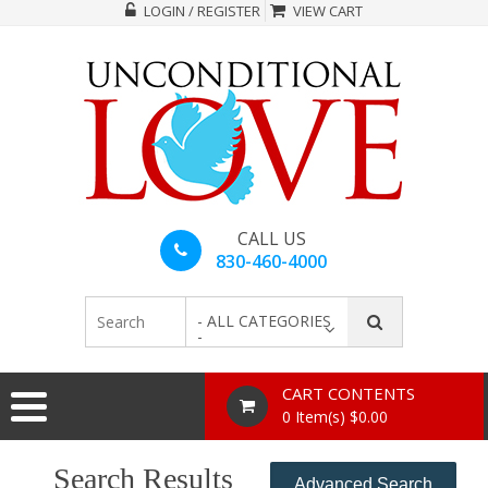
LOGIN / REGISTER
VIEW CART
CALL US
830-460-4000
- ALL CATEGORIES
-
CART CONTENTS
0 Item(s) $0.00
Search Results
Advanced Search