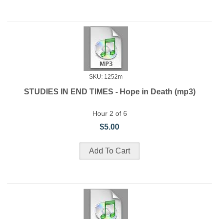
SKU: 1252m
STUDIES IN END TIMES - Hope in Death (mp3)
Hour 2 of 6
$5.00