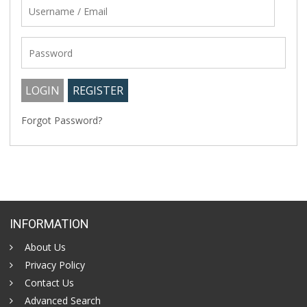
Forgot Password?
INFORMATION
About Us
Privacy Policy
Contact Us
Advanced Search