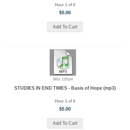
Hour 1 of 6
$5.00
SKU: 1251m
STUDIES IN END TIMES - Basis of Hope (mp3)
Hour 1 of 6
$5.00