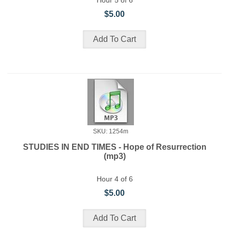
Hour 5 of 6
$5.00
SKU: 1254m
STUDIES IN END TIMES - Hope of Resurrection
(mp3)
Hour 4 of 6
$5.00