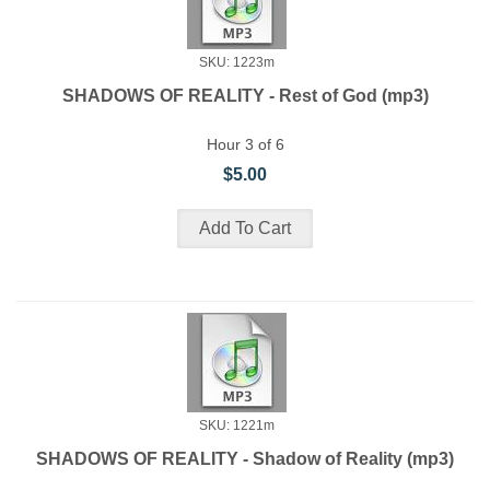
SKU: 1223m
SHADOWS OF REALITY - Rest of God (mp3)
Hour 3 of 6
$5.00
SKU: 1221m
SHADOWS OF REALITY - Shadow of Reality (mp3)