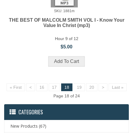
SKU: 1881m
THE BEST OF MALCOLM SMITH VOL I - Know Your
Value In Christ (mp3)
Hour 9 of 12
$5.00
« First
<
16
17
18
19
20
>
Last »
Page 18 of 24
CATEGORIES
New Products
(67)