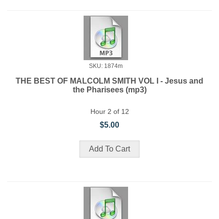
SKU: 1874m
THE BEST OF MALCOLM SMITH VOL I - Jesus and
the Pharisees (mp3)
Hour 2 of 12
$5.00