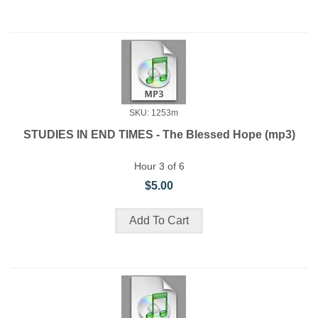
SKU: 1253m
STUDIES IN END TIMES - The Blessed Hope (mp3)
Hour 3 of 6
$5.00