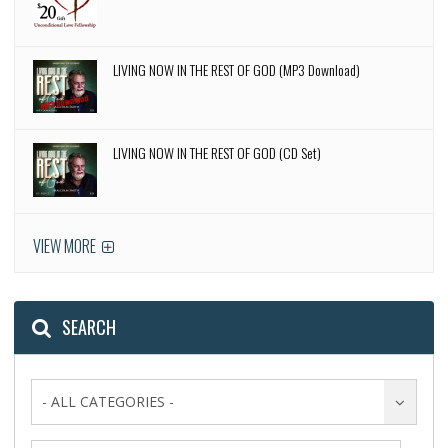
LIVING NOW IN THE REST OF GOD (MP3 Download)
LIVING NOW IN THE REST OF GOD (CD Set)
VIEW MORE
SEARCH
- ALL CATEGORIES -