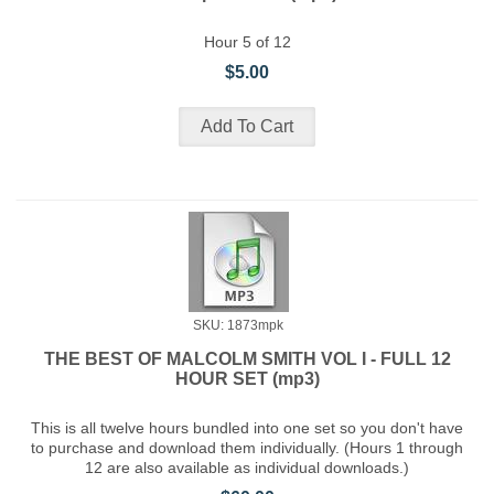
Hour 5 of 12
$5.00
SKU: 1873mpk
THE BEST OF MALCOLM SMITH VOL I - FULL 12
HOUR SET (mp3)
This is all twelve hours bundled into one set so you don't have
to purchase and download them individually. (Hours 1 through
12 are also available as individual downloads.)