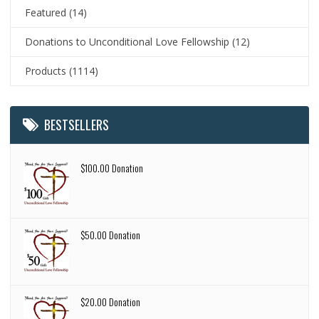
Featured
(14)
Donations to Unconditional Love Fellowship
(12)
Products
(1114)
BESTSELLERS
$100.00 Donation
$50.00 Donation
$20.00 Donation