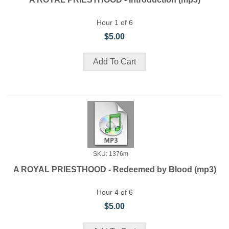
Hour 1 of 6
$5.00
SKU: 1376m
A ROYAL PRIESTHOOD - Redeemed by Blood (mp3)
Hour 4 of 6
$5.00