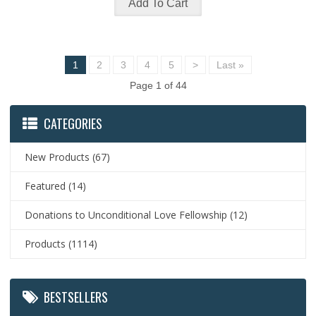
1
2
3
4
5
>
Last »
Page 1 of 44
CATEGORIES
New Products
(67)
Featured
(14)
Donations to Unconditional Love Fellowship
(12)
Products
(1114)
BESTSELLERS