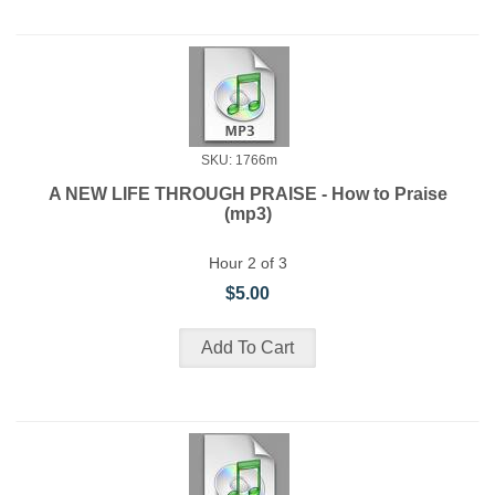
SKU: 1766m
A NEW LIFE THROUGH PRAISE - How to Praise
(mp3)
Hour 2 of 3
$5.00