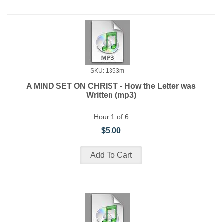
SKU: 1353m
A MIND SET ON CHRIST - How the Letter was
Written (mp3)
Hour 1 of 6
$5.00