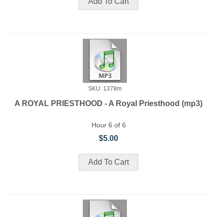
SKU: 1378m
A ROYAL PRIESTHOOD - A Royal Priesthood (mp3)
Hour 6 of 6
$5.00