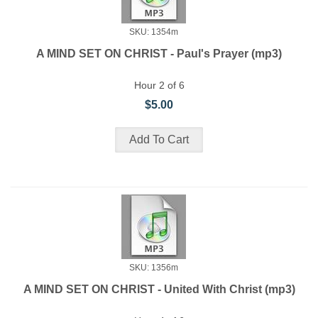
SKU: 1354m
A MIND SET ON CHRIST - Paul's Prayer (mp3)
Hour 2 of 6
$5.00
SKU: 1356m
A MIND SET ON CHRIST - United With Christ (mp3)