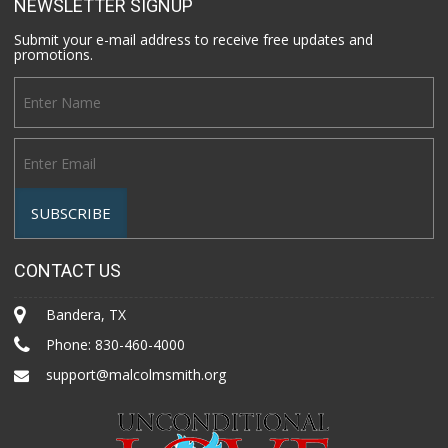
NEWSLETTER SIGNUP
Submit your e-mail address to receive free updates and
promotions.
CONTACT US
Bandera, TX
Phone:
830-460-4000
support@malcolmsmith.org