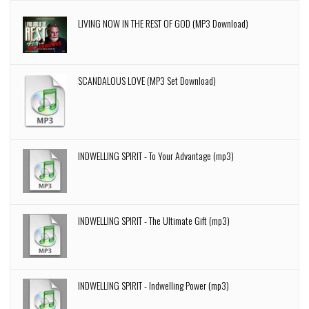
LIVING NOW IN THE REST OF GOD (MP3 Download)
SCANDALOUS LOVE (MP3 Set Download)
INDWELLING SPIRIT - To Your Advantage (mp3)
INDWELLING SPIRIT - The Ultimate Gift (mp3)
INDWELLING SPIRIT - Indwelling Power (mp3)