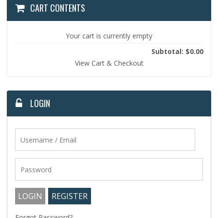
CART CONTENTS
Your cart is currently empty
Subtotal: $0.00
View Cart & Checkout
LOGIN
Forgot Password?