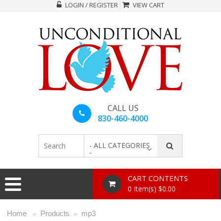
LOGIN / REGISTER
VIEW CART
CALL US
830-460-4000
- ALL CATEGORIES
-
CART CONTENTS
0 Item(s) $0.00
Home
Products
mp3
»
»