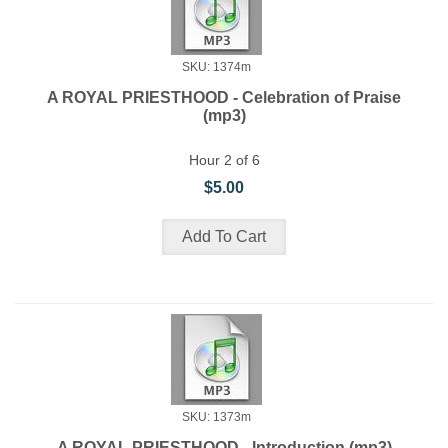
SKU: 1374m
A ROYAL PRIESTHOOD - Celebration of Praise
(mp3)
Hour 2 of 6
$5.00
SKU: 1373m
A ROYAL PRIESTHOOD - Introduction (mp3)