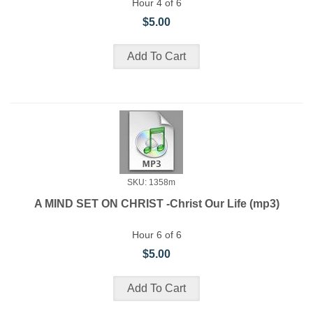
Hour 4 of 6
$5.00
SKU: 1358m
A MIND SET ON CHRIST -Christ Our Life (mp3)
Hour 6 of 6
$5.00