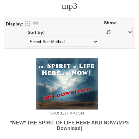
mp3
Show:
Display:
Sort By:
SKU: 3137 MP3 Set
*NEW* THE SPIRIT OF LIFE HERE AND NOW (MP3
Download)