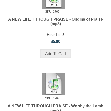
SKU: 1765m
A NEW LIFE THROUGH PRAISE - Origins of Praise
(mp3)
Hour 1 of 3
$5.00
SKU: 1767m
A NEW LIFE THROUGH PRAISE - Worthy the Lamb
(mp3)