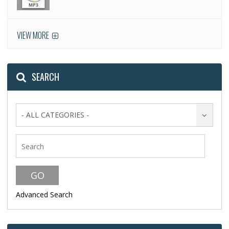
VIEW MORE
SEARCH
- ALL CATEGORIES -
Advanced Search