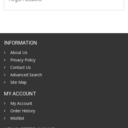
INFORMATION
About Us
Privacy Policy
Contact Us
Advanced Search
Site Map
MY ACCOUNT
My Account
Order History
Wishlist