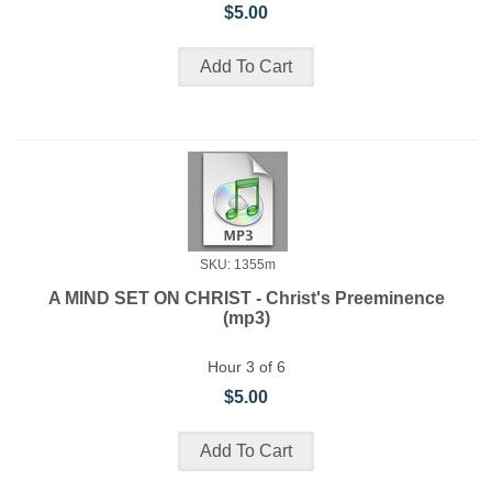
$5.00
SKU: 1355m
A MIND SET ON CHRIST - Christ's Preeminence
(mp3)
Hour 3 of 6
$5.00