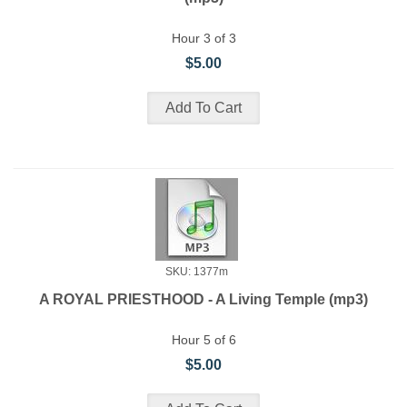
Hour 3 of 3
$5.00
SKU: 1377m
A ROYAL PRIESTHOOD - A Living Temple (mp3)
Hour 5 of 6
$5.00