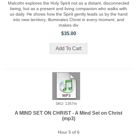
Malcolm explores the Holy Spirit not as a distant, disconnected
being, but as a present and living companion who walks with
us daily. He shows how the Spirit gently leads us by the hand
into new territory, illuminates Christ in every moment, and
makes div
$35.00
SKU: 1357m
A MIND SET ON CHRIST - A Mind Set on Christ
(mp3)
Hour 5 of 6